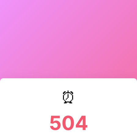
⏰
504