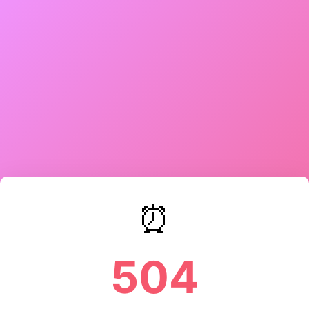
⏰
504