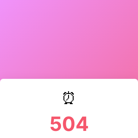
⏰
504