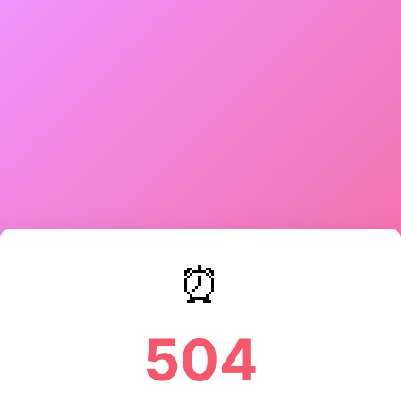
⏰
504