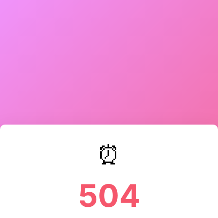
⏰
504