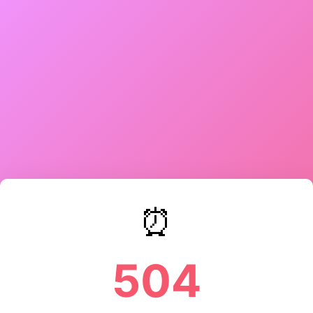
⏰
504