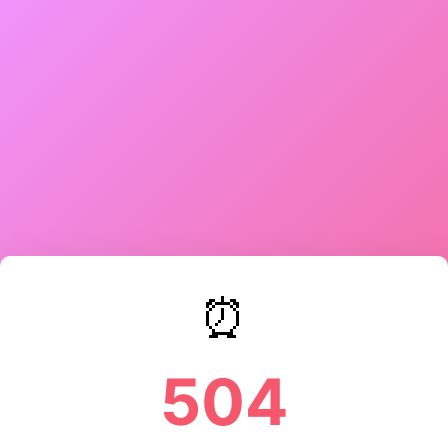
⏰
504