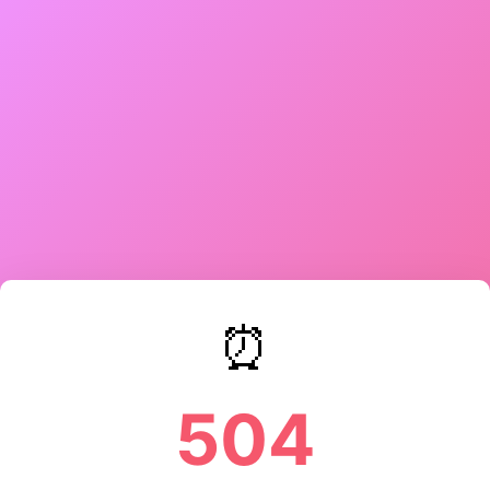
⏰
504